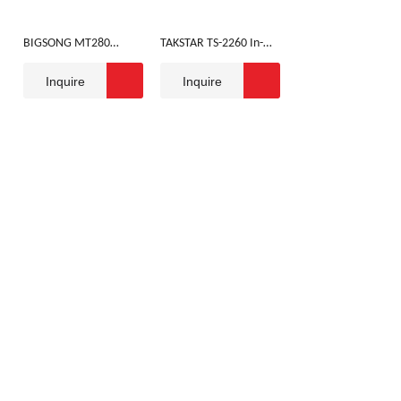
BIGSONG MT280
TAKSTAR TS-2260 In-
HEADSET
ear Monitoring
Inquire
Inquire
Headset