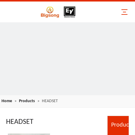
Home
»
Products
»
HEADSET
HEADSET
Product