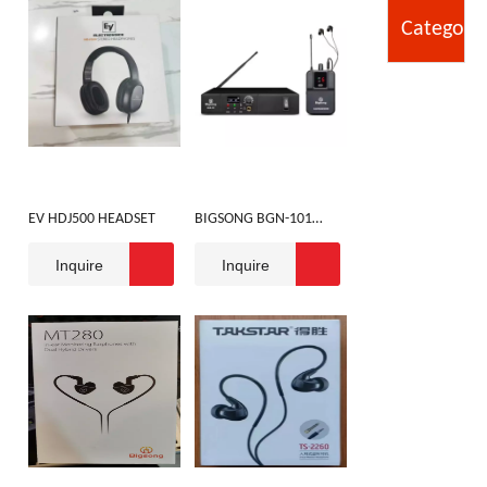
Category
EV HDJ500 HEADSET
BIGSONG BGN-101
MONIBOR
Inquire
Inquire
HANDPHONE