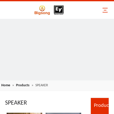
Home
»
Products
»
SPEAKER
SPEAKER
Product