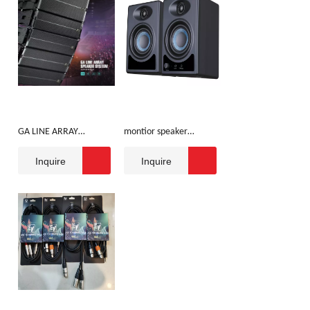
GA LINE ARRAY
montior speaker
SPEAKER SYSTEM
3inch/5inch
Inquire
Inquire