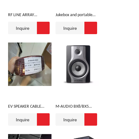
RF LINE ARRAY
Jukebox and portable
SPEAKER
speaker with
Inquire
Inquire
microphone
EV SPEAKER CABLE
M-AUDIO BX8/BX5
100M
SPEAKER
Inquire
Inquire