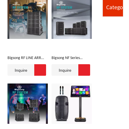
Category
Bigsong RF LINE ARRAY
Bigsong NF Series
SPEAKER
Speaker
Inquire
Inquire