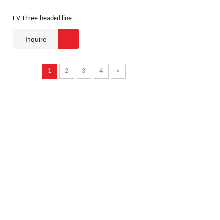
EV Three-headed line
Inquire
1
2
3
4
»