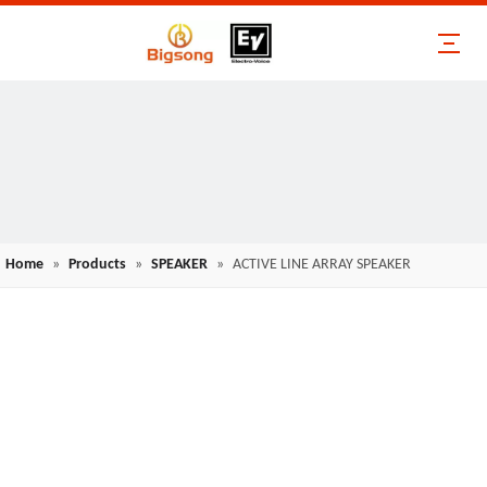
Home
»
Products
»
SPEAKER
»
ACTIVE LINE ARRAY SPEAKER