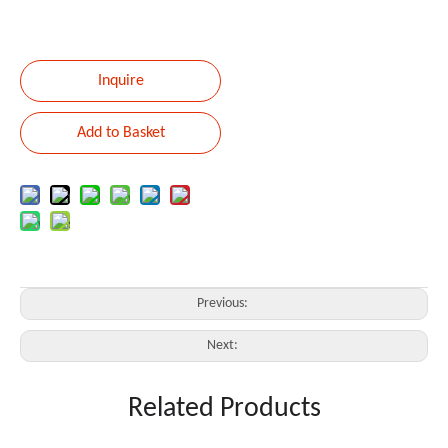
Inquire
Add to Basket
Previous:
Next:
Related Products
ACTIVE LINE ARRAY SPEAKER