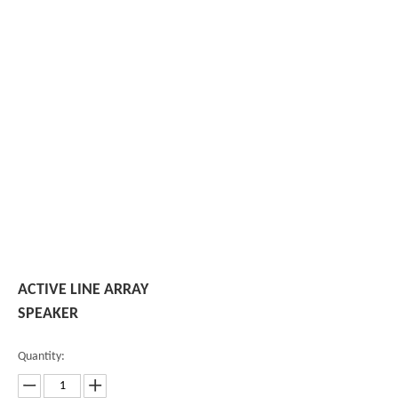
ACTIVE LINE ARRAY
SPEAKER
Quantity: