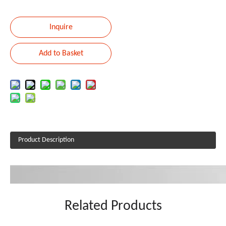
Inquire
Add to Basket
Product Description
Related Products