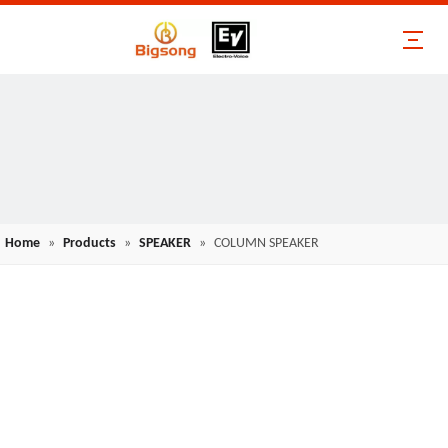
Home
»
Products
»
SPEAKER
»
COLUMN SPEAKER