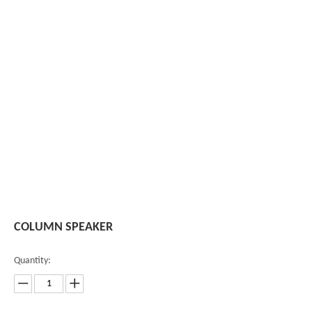
COLUMN SPEAKER
Quantity: