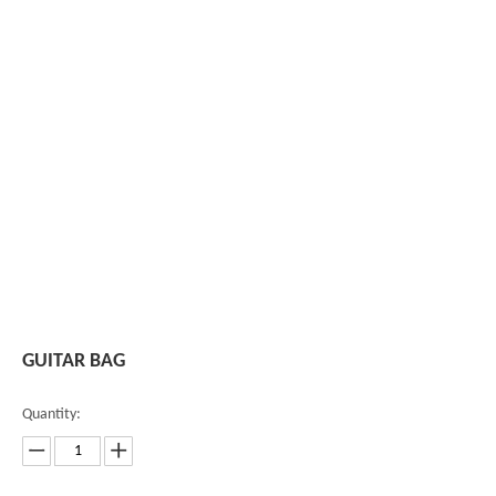
GUITAR BAG
Quantity: