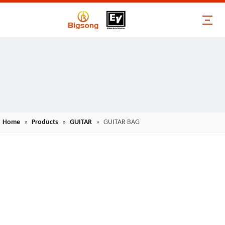
Home
»
Products
»
GUITAR
»
GUITAR BAG