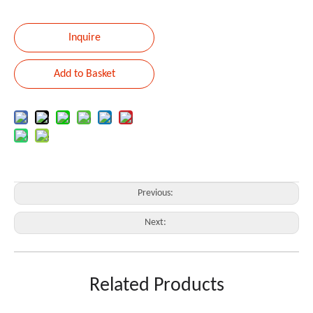
Inquire
Add to Basket
Previous:
Next:
BAG
GUITAR
Related Products