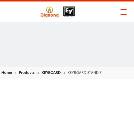
Home
»
Products
»
KEYBOARD
»
KEYBOARD STAND Z