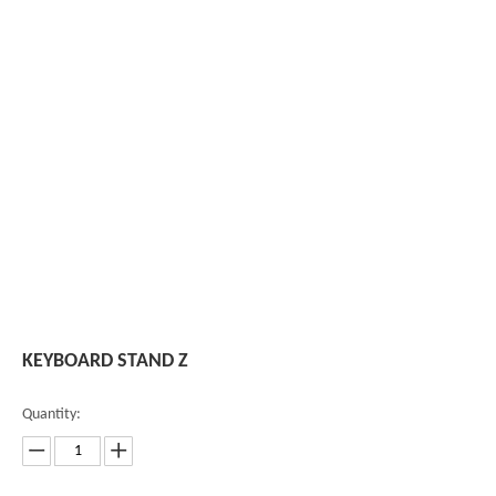
KEYBOARD STAND Z
Quantity: