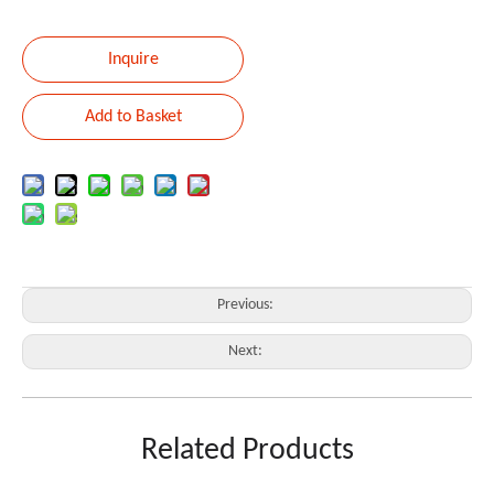
Inquire
Add to Basket
Previous:
Next:
Stand
Keyboard
Related Products