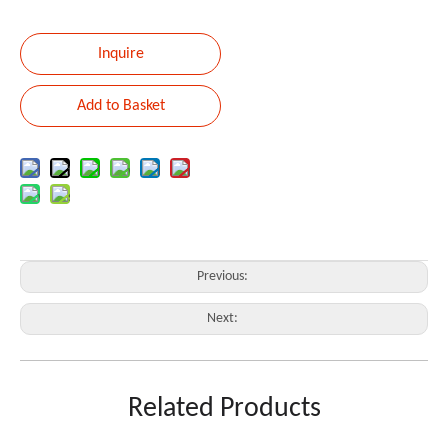
Inquire
Add to Basket
Previous:
Next:
Kabasha
Related Products