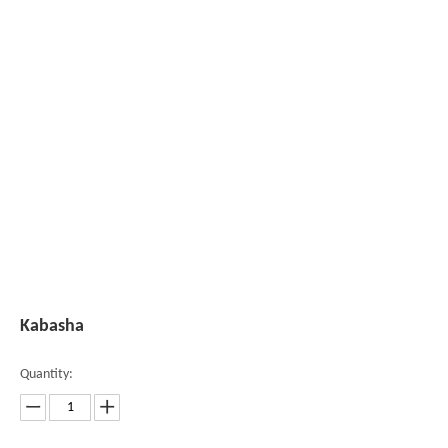
Kabasha
Quantity: