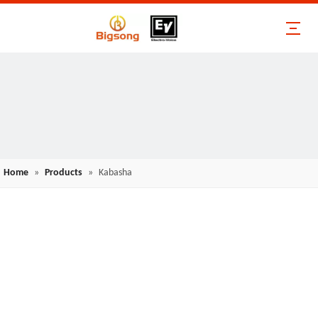
Home
»
Products
»
Kabasha