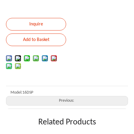
Inquire
Add to Basket
Model:
16DSP
Previous:
Next:
Related Products