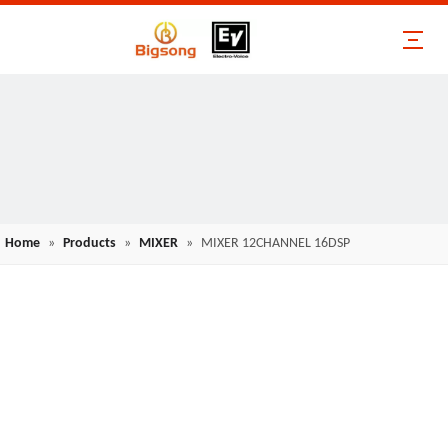
Home
»
Products
»
MIXER
»
MIXER 12CHANNEL 16DSP