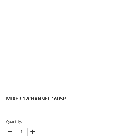
MIXER 12CHANNEL 16DSP
Quantity: