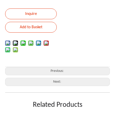
Inquire
Add to Basket
Previous:
Next:
MIXER
12CHANNEL
Related Products