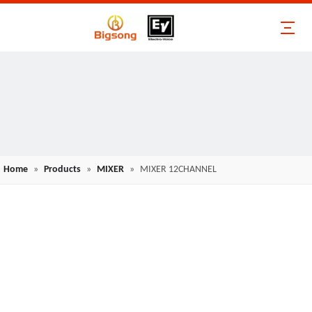
Home
»
Products
»
MIXER
»
MIXER 12CHANNEL