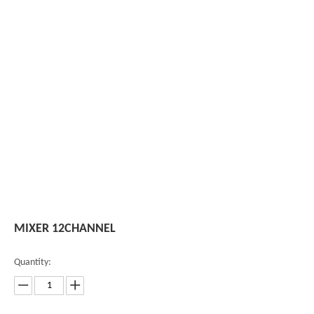
MIXER 12CHANNEL
Quantity: