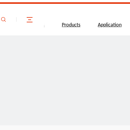
ome
About Us
Products
Application