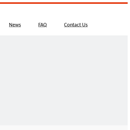
News
FAQ
Contact Us