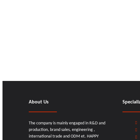
About Us
Speciali
The company is mainly engaged in R&D and
production, brand sales, engineering ,
international trade and ODM et. HAPPY