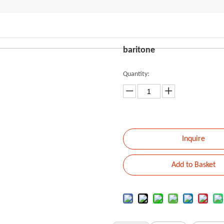
baritone
Quantity:
Inquire
Add to Basket