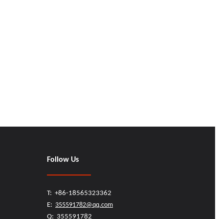
Follow Us
T: +86-18565323362
E:
355591782@qq.com
Q: 355591782