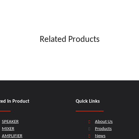
Related Products
zed In Product
Quick Links
SPEAKER
About Us
MIXER
Products
AMPLIFIER
News