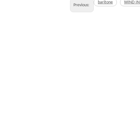
baritone
WIND I
Previous: